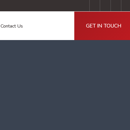
GET IN TOUCH
Contact Us