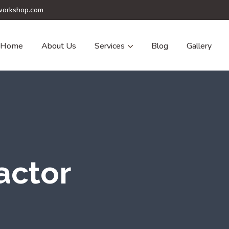
orkshop.com
Home
About Us
Services
Blog
Gallery
actor