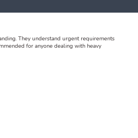
tanding. They understand urgent requirements
commended for anyone dealing with heavy