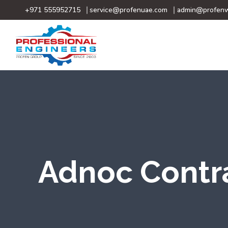
+971 555952715
service@profenuae.com
admin@profenw
Adnoc Contr