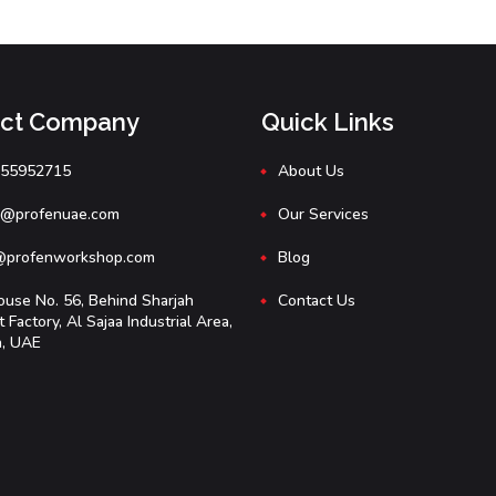
act Company
Quick Links
555952715
About Us
e@profenuae.com
Our Services
@profenworkshop.com
Blog
use No. 56, Behind Sharjah
Contact Us
Factory, Al Sajaa Industrial Area,
h, UAE