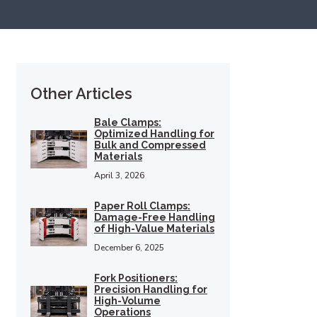
Other Articles
Bale Clamps:
Optimized Handling for
Bulk and Compressed
Materials
April 3, 2026
Paper Roll Clamps:
Damage-Free Handling
of High-Value Materials
December 6, 2025
Fork Positioners:
Precision Handling for
High-Volume
Operations