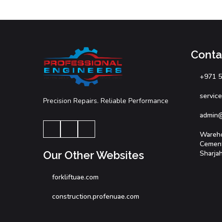
Cont
+971 
servic
Precision Repairs. Reliable Performance
admin
Wareho
Cement 
Sharja
Our Other Websites
forkliftuae.com
construction.profenuae.com