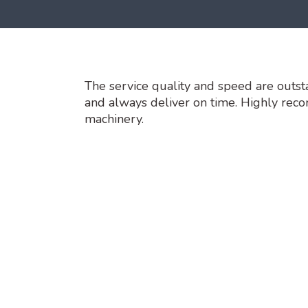
The service quality and speed are outs
and always deliver on time. Highly re
machinery.