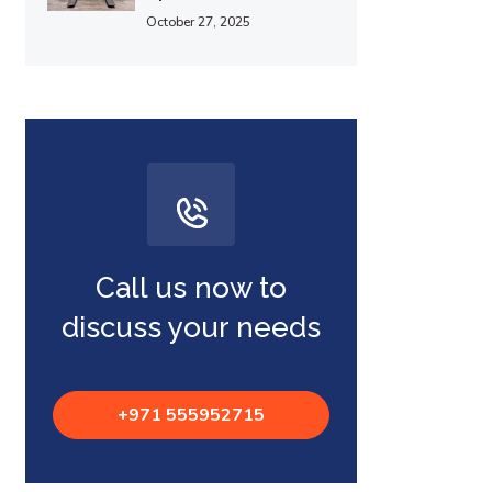
October 27, 2025
Call us now to
discuss your needs
+971 555952715