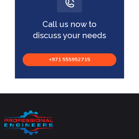
Call us now to
discuss your needs
+971 555952715