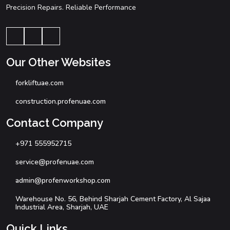
Precision Repairs. Reliable Performance
Our Other Websites
forkliftuae.com
construction.profenuae.com
Contact Company
+971 555952715
service@profenuae.com
admin@profenworkshop.com
Warehouse No. 56, Behind Sharjah Cement Factory, Al Sajaa
Industrial Area, Sharjah, UAE
Quick Links