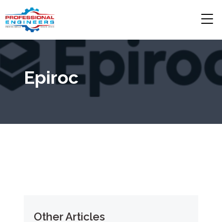
Epiroc
Other Articles