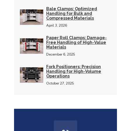
Bale Clamps: Optimized
Handling for Bulk and
Compressed Materials
April 3, 2026
Paper Roll Clamps: Damage-
Free Handling of High-Value
Materials
December 6, 2025
Fork Positioners: Precision
Handling for High-Volume
Operations
October 27, 2025