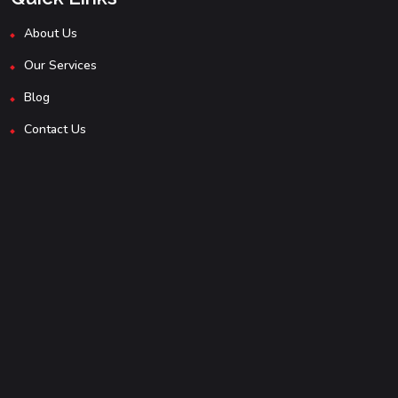
About Us
Our Services
Blog
Contact Us