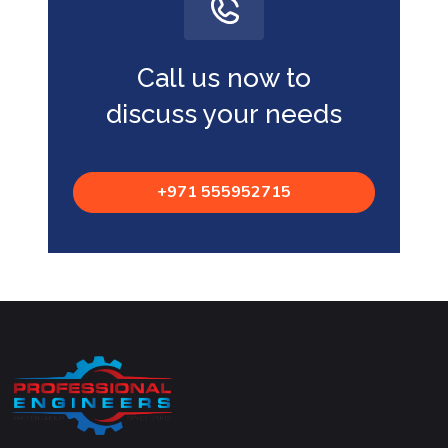
Call us now to
discuss your needs
+971 555952715