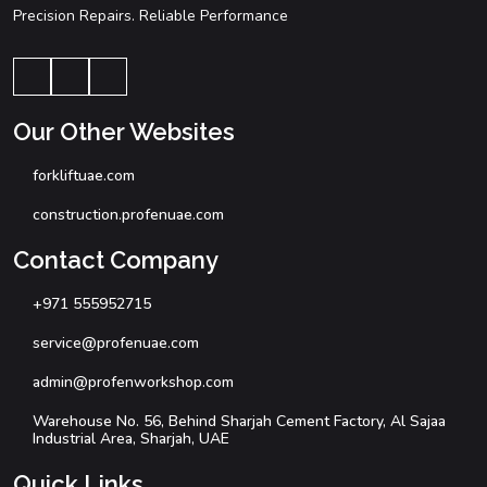
Precision Repairs. Reliable Performance
Our Other Websites
forkliftuae.com
construction.profenuae.com
Contact Company
+971 555952715
service@profenuae.com
admin@profenworkshop.com
Warehouse No. 56, Behind Sharjah Cement Factory, Al Sajaa
Industrial Area, Sharjah, UAE
Quick Links