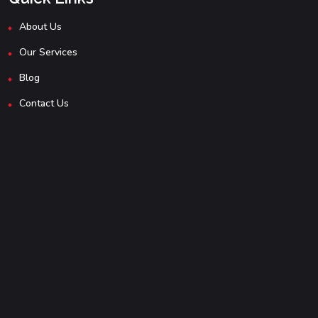
About Us
Our Services
Blog
Contact Us