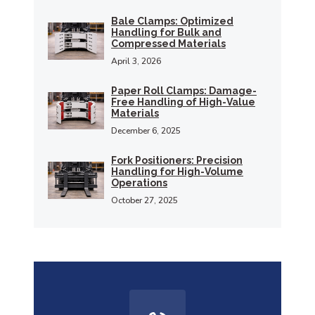
Bale Clamps: Optimized
Handling for Bulk and
Compressed Materials
April 3, 2026
Paper Roll Clamps: Damage-
Free Handling of High-Value
Materials
December 6, 2025
Fork Positioners: Precision
Handling for High-Volume
Operations
October 27, 2025