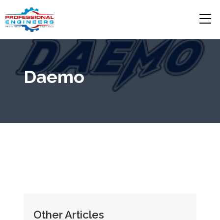
Daemo
Other Articles